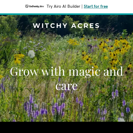
Try Airo AI Builder
|
Start for free
WITCHY ACRES
Grow with magic and
care