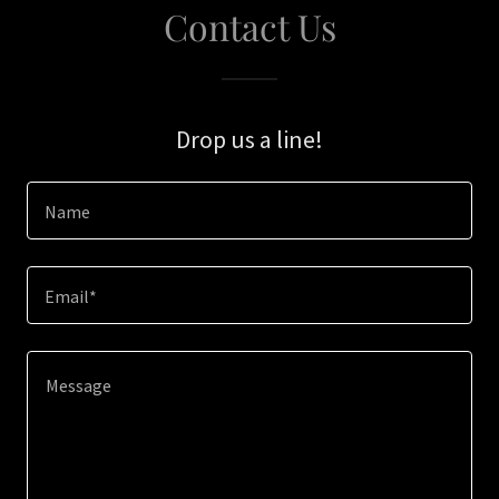
Contact Us
Drop us a line!
Name
Email*