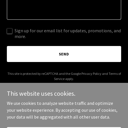
Sign up for our email list for updates, promotions, and
more.
SEND
This site is protected by reCAPTCHA and the Google
Privacy Policy
and
Terms of
Service
apply.
This website uses cookies.
We use cookies to analyze website traffic and optimize
your website experience. By accepting our use of cookies,
Copyright © 2025 Witchy Acres - All Rights Reserved.
your data will be aggregated with all other user data.
Powered by